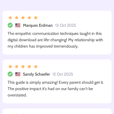
Marques Erdman
13 Oct 2025
The empathic communication techniques taught in this
digital download are life-changing! My relationship with
my children has improved tremendously.
Sandy Schaefer
12 Oct 2025
This guide is simply amazing! Every parent should get it.
The positive impact it's had on our family can't be
overstated.