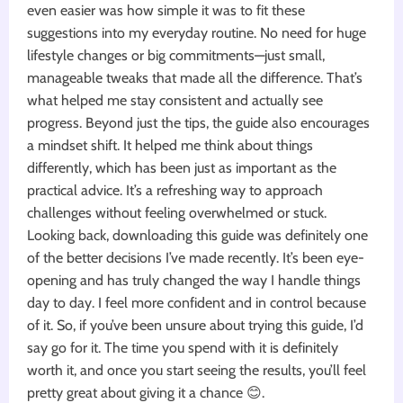
even easier was how simple it was to fit these
suggestions into my everyday routine. No need for huge
lifestyle changes or big commitments—just small,
manageable tweaks that made all the difference. That’s
what helped me stay consistent and actually see
progress. Beyond just the tips, the guide also encourages
a mindset shift. It helped me think about things
differently, which has been just as important as the
practical advice. It’s a refreshing way to approach
challenges without feeling overwhelmed or stuck.
Looking back, downloading this guide was definitely one
of the better decisions I’ve made recently. It’s been eye-
opening and has truly changed the way I handle things
day to day. I feel more confident and in control because
of it. So, if you’ve been unsure about trying this guide, I’d
say go for it. The time you spend with it is definitely
worth it, and once you start seeing the results, you’ll feel
pretty great about giving it a chance 😊.