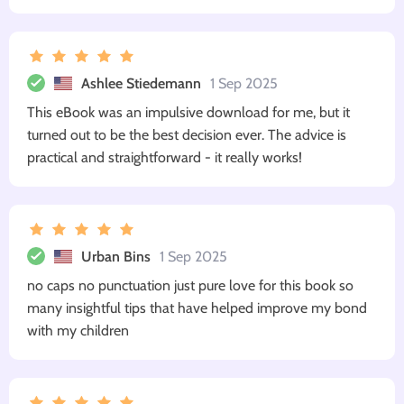
Ashlee Stiedemann
1 Sep 2025
This eBook was an impulsive download for me, but it
turned out to be the best decision ever. The advice is
practical and straightforward - it really works!
Urban Bins
1 Sep 2025
no caps no punctuation just pure love for this book so
many insightful tips that have helped improve my bond
with my children