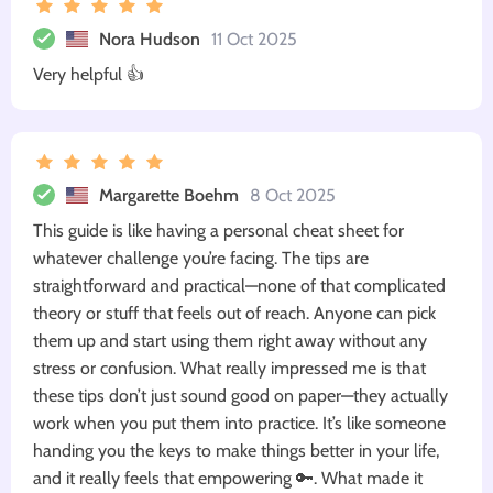
Nora Hudson
11 Oct 2025
Very helpful 👍
Margarette Boehm
8 Oct 2025
This guide is like having a personal cheat sheet for
whatever challenge you’re facing. The tips are
straightforward and practical—none of that complicated
theory or stuff that feels out of reach. Anyone can pick
them up and start using them right away without any
stress or confusion. What really impressed me is that
these tips don’t just sound good on paper—they actually
work when you put them into practice. It’s like someone
handing you the keys to make things better in your life,
and it really feels that empowering 🔑. What made it