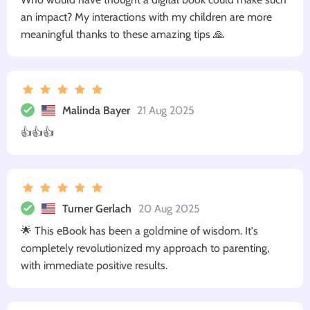
an impact? My interactions with my children are more
meaningful thanks to these amazing tips 🙏
Malinda Bayer
21 Aug 2025
👍👍👍
Turner Gerlach
20 Aug 2025
🌟 This eBook has been a goldmine of wisdom. It's
completely revolutionized my approach to parenting,
with immediate positive results.