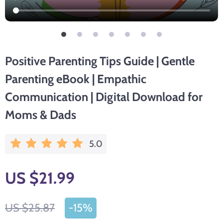
Positive Parenting Tips Guide | Gentle
Parenting eBook | Empathic
Communication | Digital Download for
Moms & Dads
5.0
US $21.99
US $25.87
-
15%