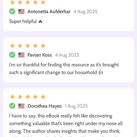
Antonetta Aufderhar
4 Aug 2025
Super helpful 🔥
Favian Koss
4 Aug 2025
i'm so thankful for finding this resource as it’s brought
such a significant change to our household 👍
Dorothea Hayes
1 Aug 2025
I have to say, this eBook really felt like discovering
something valuable that’s been right under my nose all
along. The author shares insights that make you think,