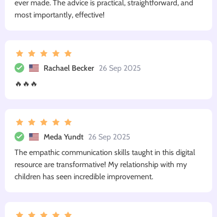
ever made. The advice is practical, straightforward, and
most importantly, effective!
Rachael Becker
26 Sep 2025
🔥🔥🔥
Meda Yundt
26 Sep 2025
The empathic communication skills taught in this digital
resource are transformative! My relationship with my
children has seen incredible improvement.