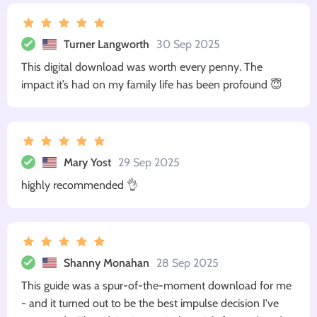
Turner Langworth
30 Sep 2025
This digital download was worth every penny. The
impact it’s had on my family life has been profound 😇
Mary Yost
29 Sep 2025
highly recommended 👌
Shanny Monahan
28 Sep 2025
This guide was a spur-of-the-moment download for me
- and it turned out to be the best impulse decision I've