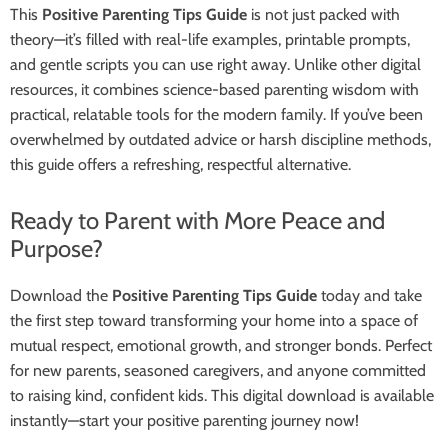
This
Positive Parenting Tips Guide
is not just packed with
theory—it’s filled with real-life examples, printable prompts,
and gentle scripts you can use right away. Unlike other digital
resources, it combines science-based parenting wisdom with
practical, relatable tools for the modern family. If you’ve been
overwhelmed by outdated advice or harsh discipline methods,
this guide offers a refreshing, respectful alternative.
Ready to Parent with More Peace and
Purpose?
Download the
Positive Parenting Tips Guide
today and take
the first step toward transforming your home into a space of
mutual respect, emotional growth, and stronger bonds. Perfect
for new parents, seasoned caregivers, and anyone committed
to raising kind, confident kids. This digital download is available
instantly—start your positive parenting journey now!