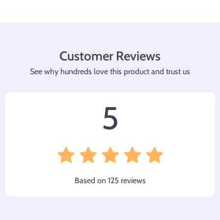
Customer Reviews
See why hundreds love this product and trust us
5
Based on
125
reviews