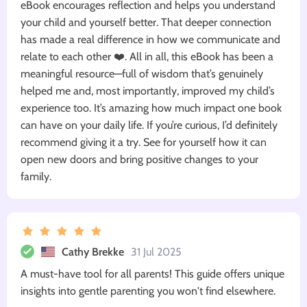
eBook encourages reflection and helps you understand
your child and yourself better. That deeper connection
has made a real difference in how we communicate and
relate to each other ❤️. All in all, this eBook has been a
meaningful resource—full of wisdom that’s genuinely
helped me and, most importantly, improved my child’s
experience too. It’s amazing how much impact one book
can have on your daily life. If you’re curious, I’d definitely
recommend giving it a try. See for yourself how it can
open new doors and bring positive changes to your
family.
Cathy Brekke
31 Jul 2025
A must-have tool for all parents! This guide offers unique
insights into gentle parenting you won't find elsewhere.