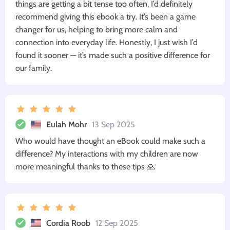
things are getting a bit tense too often, I’d definitely
recommend giving this ebook a try. It’s been a game
changer for us, helping to bring more calm and
connection into everyday life. Honestly, I just wish I’d
found it sooner — it’s made such a positive difference for
our family.
Eulah Mohr
13 Sep 2025
Who would have thought an eBook could make such a
difference? My interactions with my children are now
more meaningful thanks to these tips 🙏
Cordia Roob
12 Sep 2025