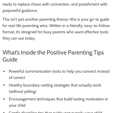
ready to replace chaos with connection, and punishment with
purposeful guidance.
This isn’t just another parenting theory—this is your go-to guide
for real-life parenting wins. Written in a friendly, easy-to-follow
format, it’s designed for busy parents who want effective tools
they can use today.
What’s Inside the Positive Parenting Tips
Guide
Powerful communication tools to help you connect instead
of correct
Healthy boundary-setting strategies that actually work
(without yelling)
Encouragement techniques that build lasting motivation in
your child
Gentle discipline tips that guide—not punish—your child