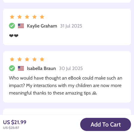
Kaylie Graham
31 Jul 2025
❤️❤️
Isabella Braun
30 Jul 2025
Who would have thought an eBook could make such an
impact? My interactions with my children are now more
meaningful thanks to these amazing tips 🙏
US $21.99
Add To Cart
George Shanahan
28 Jul 2025
US $25.87