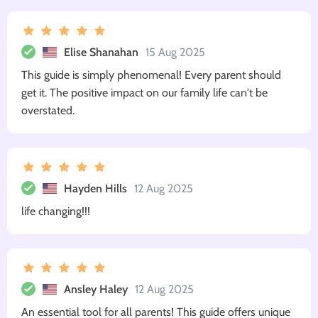
Elise Shanahan
15 Aug 2025
This guide is simply phenomenal! Every parent should
get it. The positive impact on our family life can't be
overstated.
Hayden Hills
12 Aug 2025
life changing!!!
Ansley Haley
12 Aug 2025
An essential tool for all parents! This guide offers unique