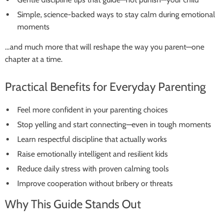
Simple, science-backed ways to stay calm during emotional
moments
…and much more that will reshape the way you parent—one
chapter at a time.
Practical Benefits for Everyday Parenting
Feel more confident in your parenting choices
Stop yelling and start connecting—even in tough moments
Learn respectful discipline that actually works
Raise emotionally intelligent and resilient kids
Reduce daily stress with proven calming tools
Improve cooperation without bribery or threats
Why This Guide Stands Out