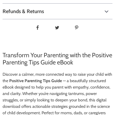
Refunds & Returns
Transform Your Parenting with the Positive
Parenting Tips Guide eBook
Discover a calmer, more connected way to raise your child with
the
Positive Parenting Tips Guide
— a beautifully structured
eBook designed to help you parent with empathy, confidence,
and clarity. Whether you’re navigating tantrums, power
struggles, or simply looking to deepen your bond, this digital
download offers actionable strategies grounded in the science
of child development. Perfect for moms, dads, or caregivers