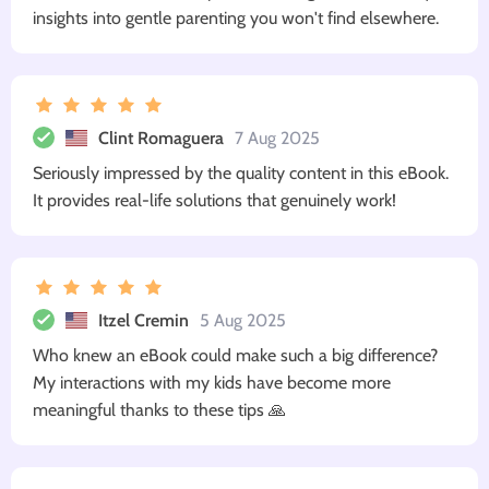
insights into gentle parenting you won't find elsewhere.
Clint Romaguera
7 Aug 2025
Seriously impressed by the quality content in this eBook.
It provides real-life solutions that genuinely work!
Itzel Cremin
5 Aug 2025
Who knew an eBook could make such a big difference?
My interactions with my kids have become more
meaningful thanks to these tips 🙏