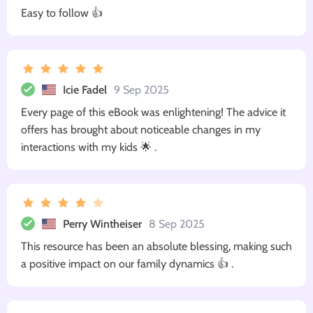
Easy to follow 👍
Icie Fadel
9 Sep 2025
Every page of this eBook was enlightening! The advice it
offers has brought about noticeable changes in my
interactions with my kids 🌟 .
Perry Wintheiser
8 Sep 2025
This resource has been an absolute blessing, making such
a positive impact on our family dynamics 👍 .