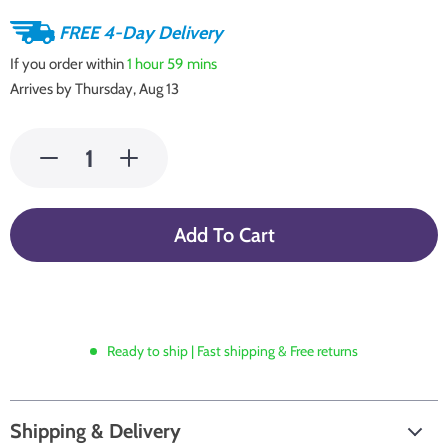
FREE 4-Day Delivery
If you order within
1 hour
59 mins
Arrives by
Thursday, Aug 13
Add To Cart
Ready to ship | Fast shipping & Free returns
Shipping & Delivery