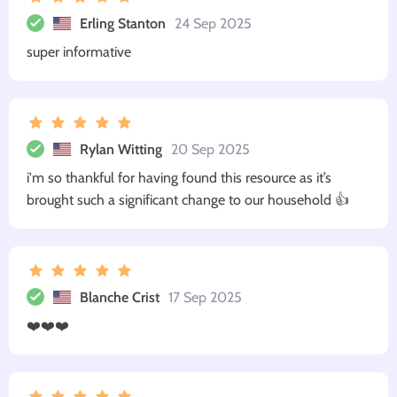
Erling Stanton
24 Sep 2025
super informative
Rylan Witting
20 Sep 2025
i'm so thankful for having found this resource as it’s
brought such a significant change to our household 👍
Blanche Crist
17 Sep 2025
❤️❤️❤️