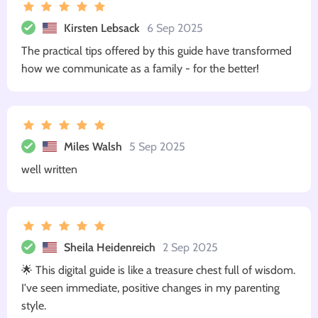
Kirsten Lebsack
6 Sep 2025
The practical tips offered by this guide have transformed
how we communicate as a family - for the better!
Miles Walsh
5 Sep 2025
well written
Sheila Heidenreich
2 Sep 2025
🌟 This digital guide is like a treasure chest full of wisdom.
I've seen immediate, positive changes in my parenting
style.