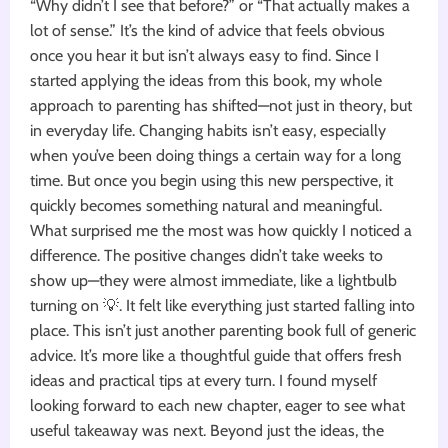
“Why didn’t I see that before?” or “That actually makes a
lot of sense.” It’s the kind of advice that feels obvious
once you hear it but isn’t always easy to find. Since I
started applying the ideas from this book, my whole
approach to parenting has shifted—not just in theory, but
in everyday life. Changing habits isn’t easy, especially
when you’ve been doing things a certain way for a long
time. But once you begin using this new perspective, it
quickly becomes something natural and meaningful.
What surprised me the most was how quickly I noticed a
difference. The positive changes didn’t take weeks to
show up—they were almost immediate, like a lightbulb
turning on 💡. It felt like everything just started falling into
place. This isn’t just another parenting book full of generic
advice. It’s more like a thoughtful guide that offers fresh
ideas and practical tips at every turn. I found myself
looking forward to each new chapter, eager to see what
useful takeaway was next. Beyond just the ideas, the