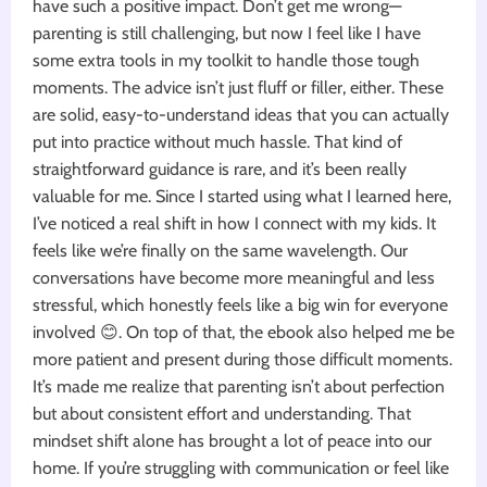
have such a positive impact. Don’t get me wrong—
parenting is still challenging, but now I feel like I have
some extra tools in my toolkit to handle those tough
moments. The advice isn’t just fluff or filler, either. These
are solid, easy-to-understand ideas that you can actually
put into practice without much hassle. That kind of
straightforward guidance is rare, and it’s been really
valuable for me. Since I started using what I learned here,
I’ve noticed a real shift in how I connect with my kids. It
feels like we’re finally on the same wavelength. Our
conversations have become more meaningful and less
stressful, which honestly feels like a big win for everyone
involved 😊. On top of that, the ebook also helped me be
more patient and present during those difficult moments.
It’s made me realize that parenting isn’t about perfection
but about consistent effort and understanding. That
mindset shift alone has brought a lot of peace into our
home. If you’re struggling with communication or feel like