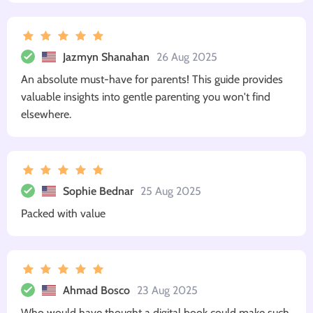
Jazmyn Shanahan
26 Aug 2025
An absolute must-have for parents! This guide provides
valuable insights into gentle parenting you won't find
elsewhere.
Sophie Bednar
25 Aug 2025
Packed with value
Ahmad Bosco
23 Aug 2025
Who would have thought a digital book could make such