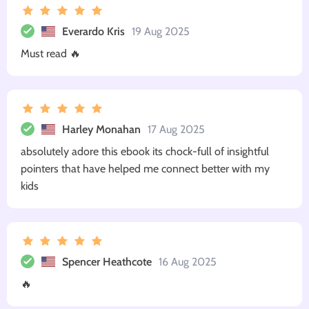
Everardo Kris
19 Aug 2025
Must read 🔥
Harley Monahan
17 Aug 2025
absolutely adore this ebook its chock-full of insightful
pointers that have helped me connect better with my
kids
Spencer Heathcote
16 Aug 2025
🔥