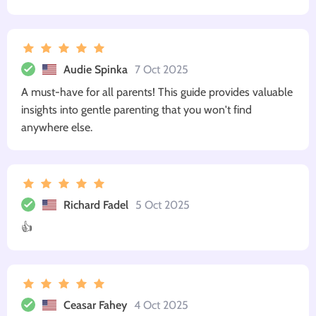
Audie Spinka
7 Oct 2025
A must-have for all parents! This guide provides valuable
insights into gentle parenting that you won't find
anywhere else.
Richard Fadel
5 Oct 2025
👍
Ceasar Fahey
4 Oct 2025