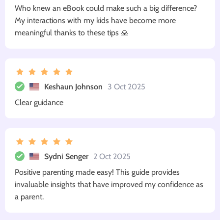
Who knew an eBook could make such a big difference?
My interactions with my kids have become more
meaningful thanks to these tips 🙏
Keshaun Johnson
3 Oct 2025
Clear guidance
Sydni Senger
2 Oct 2025
Positive parenting made easy! This guide provides
invaluable insights that have improved my confidence as
a parent.