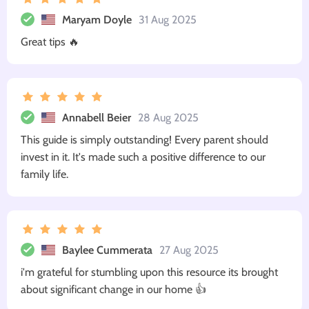
Maryam Doyle
31 Aug 2025
Great tips 🔥
Annabell Beier
28 Aug 2025
This guide is simply outstanding! Every parent should
invest in it. It's made such a positive difference to our
family life.
Baylee Cummerata
27 Aug 2025
i'm grateful for stumbling upon this resource its brought
about significant change in our home 👍