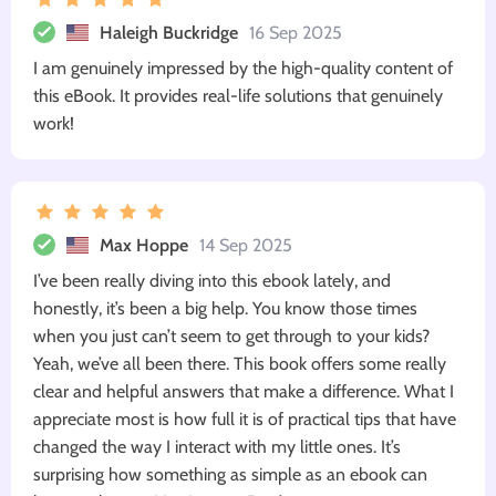
Haleigh Buckridge
16 Sep 2025
I am genuinely impressed by the high-quality content of
this eBook. It provides real-life solutions that genuinely
work!
Max Hoppe
14 Sep 2025
I’ve been really diving into this ebook lately, and
honestly, it’s been a big help. You know those times
when you just can’t seem to get through to your kids?
Yeah, we’ve all been there. This book offers some really
clear and helpful answers that make a difference. What I
appreciate most is how full it is of practical tips that have
changed the way I interact with my little ones. It’s
surprising how something as simple as an ebook can