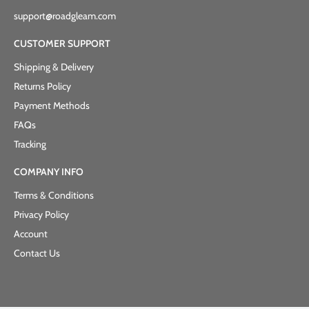
support@roadgleam.com
CUSTOMER SUPPORT
Shipping & Delivery
Returns Policy
Payment Methods
FAQs
Tracking
COMPANY INFO
Terms & Conditions
Privacy Policy
Account
Contact Us