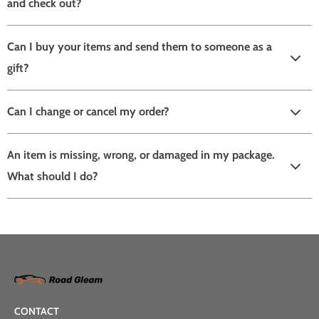
and check out?
Can I buy your items and send them to someone as a
gift?
Can I change or cancel my order?
An item is missing, wrong, or damaged in my package.
What should I do?
CONTACT