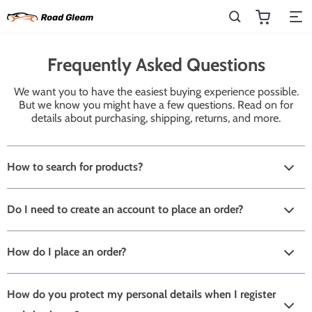
Frequently Asked Questions
We want you to have the easiest buying experience possible.
But we know you might have a few questions. Read on for
details about purchasing, shipping, returns, and more.
How to search for products?
Do I need to create an account to place an order?
How do I place an order?
How do you protect my personal details when I register