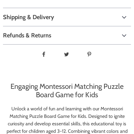
Shipping & Delivery
Refunds & Returns
Engaging Montessori Matching Puzzle
Board Game for Kids
Unlock a world of fun and learning with our Montessori
Matching Puzzle Board Game for Kids. Designed to ignite
curiosity and develop essential skills, this educational toy is
perfect for children aged 3-12. Combining vibrant colors and