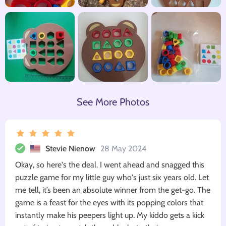
See More Photos
Stevie Nienow
28 May 2024
Okay, so here's the deal. I went ahead and snagged this
puzzle game for my little guy who's just six years old. Let
me tell, it’s been an absolute winner from the get-go. The
game is a feast for the eyes with its popping colors that
instantly make his peepers light up. My kiddo gets a kick