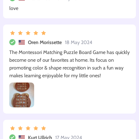
love
Oren Morissette
18 May 2024
The Montessori Matching Puzzle Board Game has quickly
become one of our favorites at home. Its focus on
promoting color & shape recognition in such a fun way
makes learning enjoyable for my little ones!
Kurt Ullrich
17 May 2024