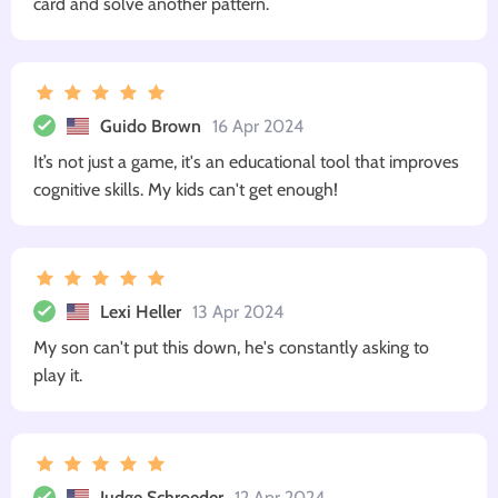
card and solve another pattern.
Guido Brown
16 Apr 2024
It’s not just a game, it's an educational tool that improves
cognitive skills. My kids can't get enough!
Lexi Heller
13 Apr 2024
My son can't put this down, he's constantly asking to
play it.
Judge Schroeder
12 Apr 2024