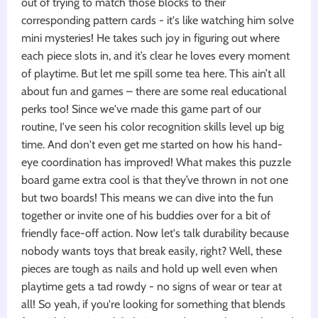
out of trying to match those blocks to their
corresponding pattern cards - it's like watching him solve
mini mysteries! He takes such joy in figuring out where
each piece slots in, and it’s clear he loves every moment
of playtime. But let me spill some tea here. This ain’t all
about fun and games – there are some real educational
perks too! Since we've made this game part of our
routine, I've seen his color recognition skills level up big
time. And don't even get me started on how his hand-
eye coordination has improved! What makes this puzzle
board game extra cool is that they’ve thrown in not one
but two boards! This means we can dive into the fun
together or invite one of his buddies over for a bit of
friendly face-off action. Now let's talk durability because
nobody wants toys that break easily, right? Well, these
pieces are tough as nails and hold up well even when
playtime gets a tad rowdy - no signs of wear or tear at
all! So yeah, if you're looking for something that blends