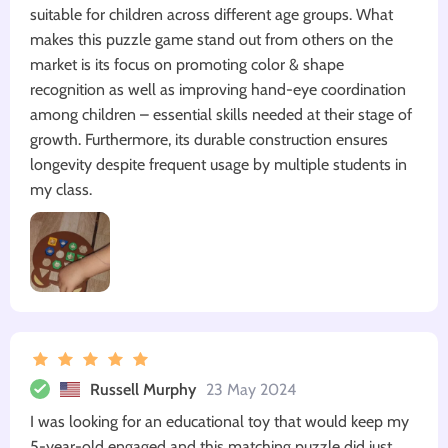
suitable for children across different age groups. What
makes this puzzle game stand out from others on the
market is its focus on promoting color & shape
recognition as well as improving hand-eye coordination
among children – essential skills needed at their stage of
growth. Furthermore, its durable construction ensures
longevity despite frequent usage by multiple students in
my class.
Russell Murphy
23 May 2024
I was looking for an educational toy that would keep my
5-year-old engaged and this matching puzzle did just