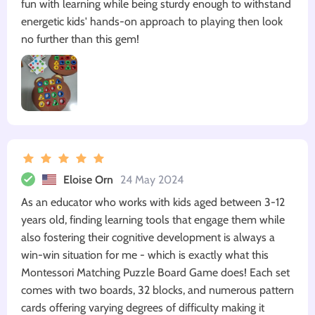
fun with learning while being sturdy enough to withstand
energetic kids' hands-on approach to playing then look
no further than this gem!
Eloise Orn
24 May 2024
As an educator who works with kids aged between 3-12
years old, finding learning tools that engage them while
also fostering their cognitive development is always a
win-win situation for me - which is exactly what this
Montessori Matching Puzzle Board Game does! Each set
comes with two boards, 32 blocks, and numerous pattern
cards offering varying degrees of difficulty making it