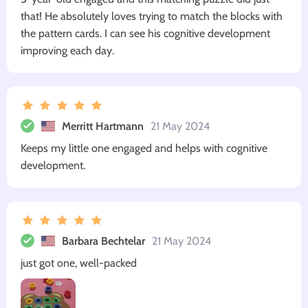
that! He absolutely loves trying to match the blocks with
the pattern cards. I can see his cognitive development
improving each day.
Merritt Hartmann
21 May 2024
Keeps my little one engaged and helps with cognitive
development.
Barbara Bechtelar
21 May 2024
just got one, well-packed