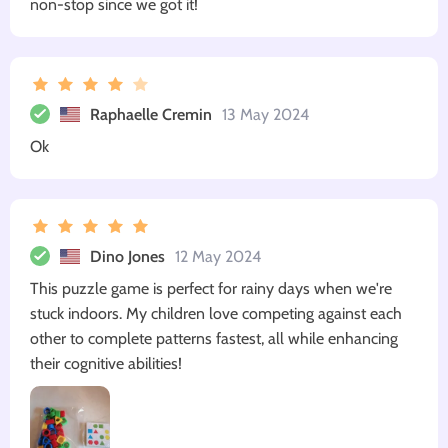
non-stop since we got it!
Raphaelle Cremin
13 May 2024
Ok
Dino Jones
12 May 2024
This puzzle game is perfect for rainy days when we're
stuck indoors. My children love competing against each
other to complete patterns fastest, all while enhancing
their cognitive abilities!