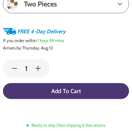
Two Pieces
FREE 4-Day Delivery
If you order within
1 hour
59 mins
Arrives by
Thursday, Aug 13
Add To Cart
Ready to ship | Fast shipping & Free returns