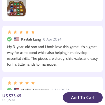
Kaylah Lang
8 Apr 2024
My 3-year-old son and I both love this game! It's a great
way for us to bond while also helping him develop
essential skills. The pieces are sturdy, child-safe, and easy
for his little hands to maneuver.
Merlin Armstrong
6 Apr 2024
US $23.65
Add To Cart
Loved the quality! Sturdy pieces that withstand energetic
US $27.82
play sessions.