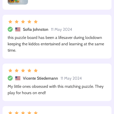
Sofia Johnston
11 May 2024
this puzzle board has been a lifesaver during lockdown
keeping the kiddos entertained and learning at the same
time.
Vicente Stiedemann
11 May 2024
My little ones obsessed with this matching puzzle. They
play for hours on end!