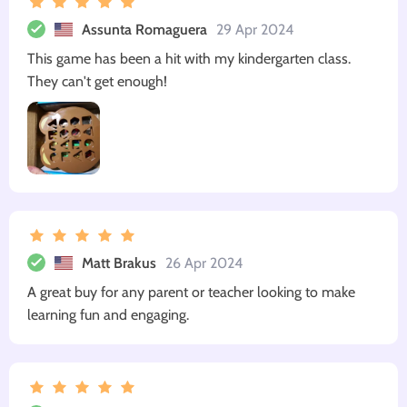
Assunta Romaguera
29 Apr 2024
This game has been a hit with my kindergarten class.
They can't get enough!
Matt Brakus
26 Apr 2024
A great buy for any parent or teacher looking to make
learning fun and engaging.