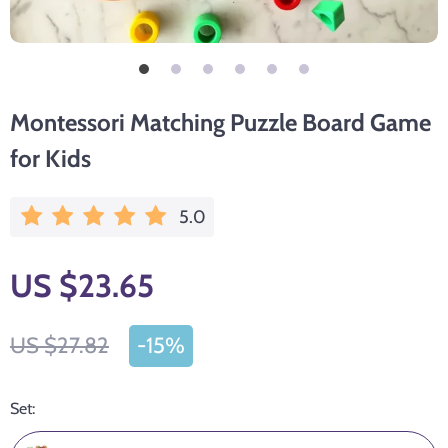
Montessori Matching Puzzle Board Game
for Kids
5.0
US $23.65
US $27.82
-
15%
Set: