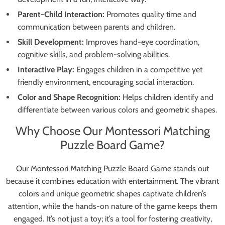
Parent-Child Interaction:
Promotes quality time and
communication between parents and children.
Skill Development:
Improves hand-eye coordination,
cognitive skills, and problem-solving abilities.
Interactive Play:
Engages children in a competitive yet
friendly environment, encouraging social interaction.
Color and Shape Recognition:
Helps children identify and
differentiate between various colors and geometric shapes.
Why Choose Our Montessori Matching
Puzzle Board Game?
Our Montessori Matching Puzzle Board Game stands out
because it combines education with entertainment. The vibrant
colors and unique geometric shapes captivate children’s
attention, while the hands-on nature of the game keeps them
engaged. It’s not just a toy; it’s a tool for fostering creativity,