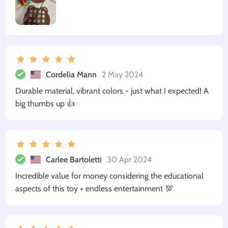
Cordelia Mann
2 May 2024
Durable material, vibrant colors - just what I expected! A
big thumbs up 👍
Carlee Bartoletti
30 Apr 2024
Incredible value for money considering the educational
aspects of this toy + endless entertainment 💯