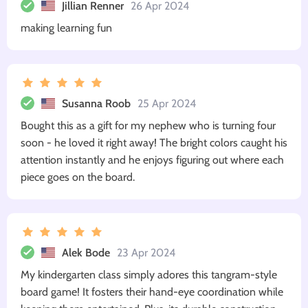
Jillian Renner
26 Apr 2024
making learning fun
Susanna Roob
25 Apr 2024
Bought this as a gift for my nephew who is turning four
soon - he loved it right away! The bright colors caught his
attention instantly and he enjoys figuring out where each
piece goes on the board.
Alek Bode
23 Apr 2024
My kindergarten class simply adores this tangram-style
board game! It fosters their hand-eye coordination while