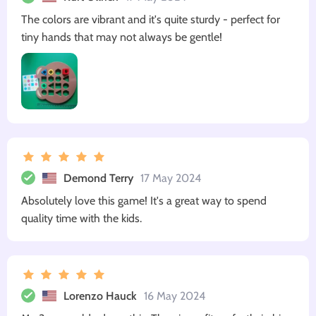
The colors are vibrant and it's quite sturdy - perfect for
tiny hands that may not always be gentle!
Demond Terry
17 May 2024
Absolutely love this game! It's a great way to spend
quality time with the kids.
Lorenzo Hauck
16 May 2024