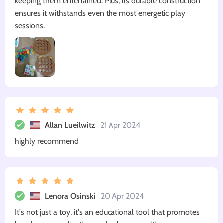
keeping them entertained. Plus, its durable construction
ensures it withstands even the most energetic play
sessions.
Allan Lueilwitz
21 Apr 2024
highly recommend
Lenora Osinski
20 Apr 2024
It's not just a toy, it's an educational tool that promotes