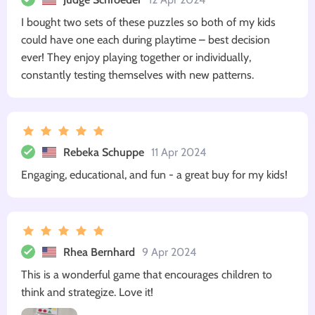
I bought two sets of these puzzles so both of my kids
could have one each during playtime – best decision
ever! They enjoy playing together or individually,
constantly testing themselves with new patterns.
Rebeka Schuppe
11 Apr 2024
Engaging, educational, and fun - a great buy for my kids!
Rhea Bernhard
9 Apr 2024
This is a wonderful game that encourages children to
think and strategize. Love it!