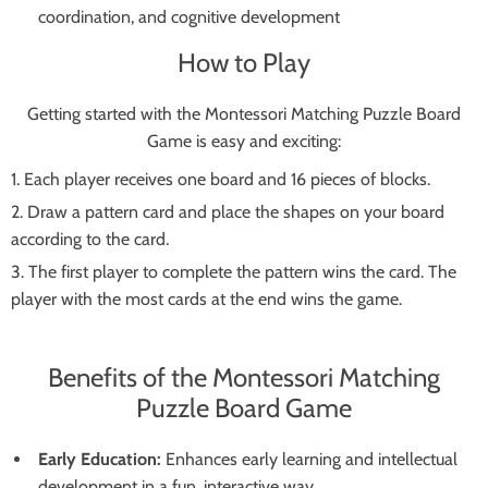
coordination, and cognitive development
How to Play
Getting started with the Montessori Matching Puzzle Board
Game is easy and exciting:
Each player receives one board and 16 pieces of blocks.
Draw a pattern card and place the shapes on your board
according to the card.
The first player to complete the pattern wins the card. The
player with the most cards at the end wins the game.
Benefits of the Montessori Matching
Puzzle Board Game
Early Education:
Enhances early learning and intellectual
development in a fun, interactive way.