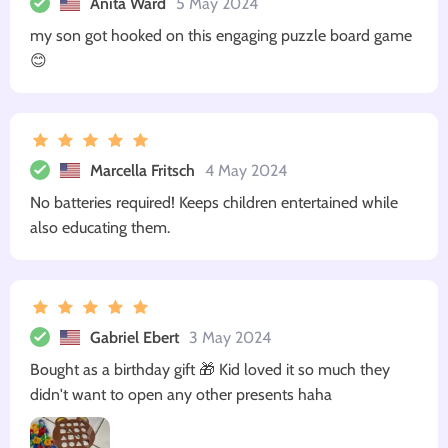
Anita Ward
5 May 2024
my son got hooked on this engaging puzzle board game
😊
Marcella Fritsch
4 May 2024
No batteries required! Keeps children entertained while
also educating them.
Gabriel Ebert
3 May 2024
Bought as a birthday gift 🎁 Kid loved it so much they
didn't want to open any other presents haha