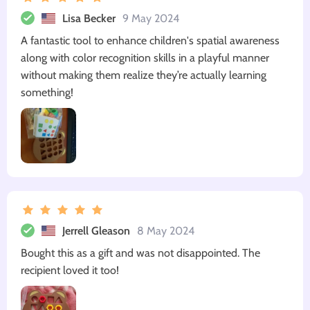
Lisa Becker
9 May 2024
A fantastic tool to enhance children's spatial awareness
along with color recognition skills in a playful manner
without making them realize they’re actually learning
something!
Jerrell Gleason
8 May 2024
Bought this as a gift and was not disappointed. The
recipient loved it too!