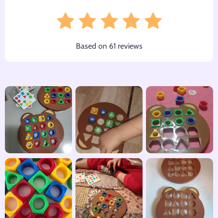
Based on
61
reviews