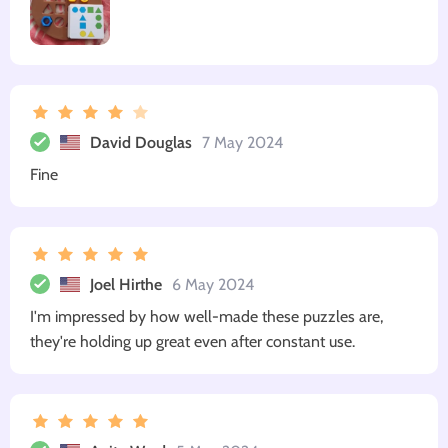
David Douglas
7 May 2024
Fine
Joel Hirthe
6 May 2024
I'm impressed by how well-made these puzzles are,
they're holding up great even after constant use.