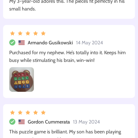
My 3-year-old adores this. The pieces fit perfectly in his
small hands.
Armando Gusikowski
14 May 2024
Purchased for my nephew. He’s totally into it. Keeps him
busy while stimulating his brain, win-win!
Gordon Cummerata
13 May 2024
This puzzle game is brilliant. My son has been playing