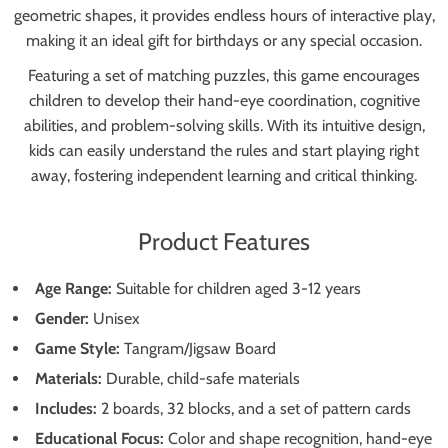
geometric shapes, it provides endless hours of interactive play,
making it an ideal gift for birthdays or any special occasion.
Featuring a set of matching puzzles, this game encourages
children to develop their hand-eye coordination, cognitive
abilities, and problem-solving skills. With its intuitive design,
kids can easily understand the rules and start playing right
away, fostering independent learning and critical thinking.
Product Features
Age Range:
Suitable for children aged 3-12 years
Gender:
Unisex
Game Style:
Tangram/Jigsaw Board
Materials:
Durable, child-safe materials
Includes:
2 boards, 32 blocks, and a set of pattern cards
Educational Focus:
Color and shape recognition, hand-eye