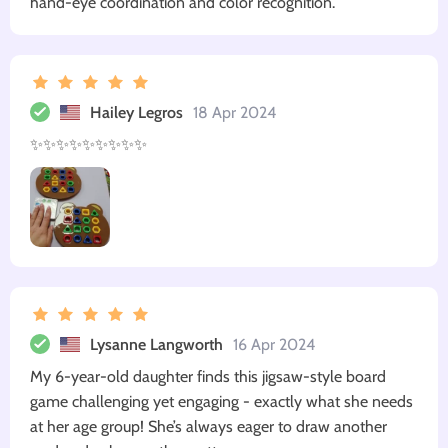
hand-eye coordination and color recognition.
Hailey Legros
18 Apr 2024
✨✨✨✨✨✨✨✨✨
Lysanne Langworth
16 Apr 2024
My 6-year-old daughter finds this jigsaw-style board
game challenging yet engaging - exactly what she needs
at her age group! She’s always eager to draw another