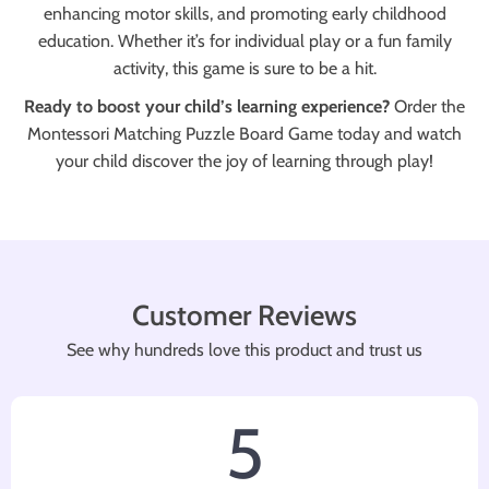
enhancing motor skills, and promoting early childhood
education. Whether it’s for individual play or a fun family
activity, this game is sure to be a hit.
Ready to boost your child’s learning experience?
Order the
Montessori Matching Puzzle Board Game today and watch
your child discover the joy of learning through play!
Customer Reviews
See why hundreds love this product and trust us
5