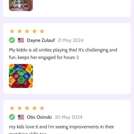
Dayne Zulauf
21 May 2024
My kiddo is all smiles playing this! It's challenging and
fun, keeps her engaged for hours :)
Otis Osinski
20 May 2024
my kids love it and i'm seeing improvements in their