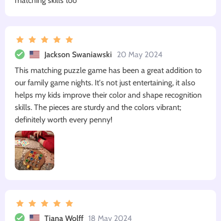
matching skills too
Jackson Swaniawski
20 May 2024
This matching puzzle game has been a great addition to
our family game nights. It's not just entertaining, it also
helps my kids improve their color and shape recognition
skills. The pieces are sturdy and the colors vibrant;
definitely worth every penny!
Tiana Wolff
18 May 2024