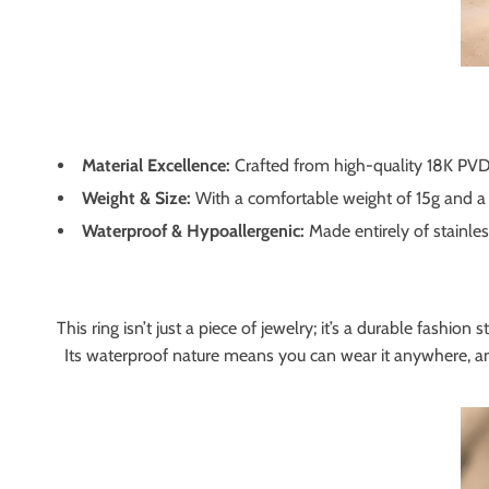
Material Excellence:
Crafted from high-quality 18K PVD Go
Weight & Size:
With a comfortable weight of 15g and a s
Waterproof & Hypoallergenic:
Made entirely of stainless
This ring isn’t just a piece of jewelry; it’s a durable fashi
Its waterproof nature means you can wear it anywhere, anyti