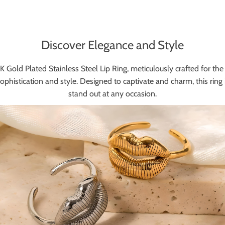
Discover Elegance and Style
 Gold Plated Stainless Steel Lip Ring, meticulously crafted for the 
sophistication and style. Designed to captivate and charm, this ring i
stand out at any occasion.