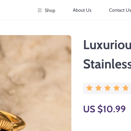
About Us
Contact U
Shop
Luxuriou
Stainles
US $10.99