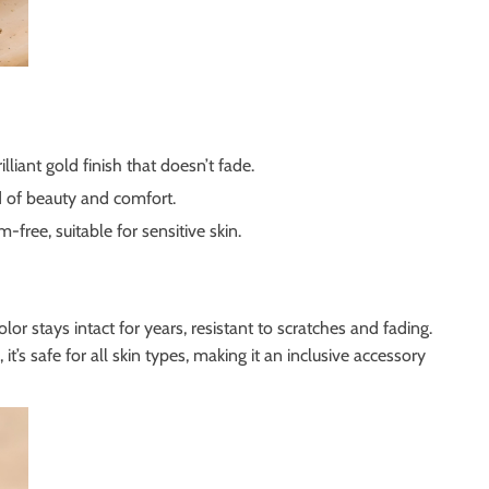
liant gold finish that doesn’t fade.
d of beauty and comfort.
-free, suitable for sensitive skin.
lor stays intact for years, resistant to scratches and fading.
’s safe for all skin types, making it an inclusive accessory