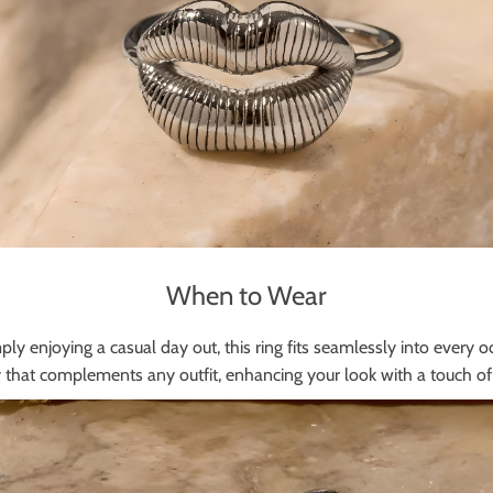
When to Wear
ly enjoying a casual day out, this ring fits seamlessly into every oc
 that complements any outfit, enhancing your look with a touch of