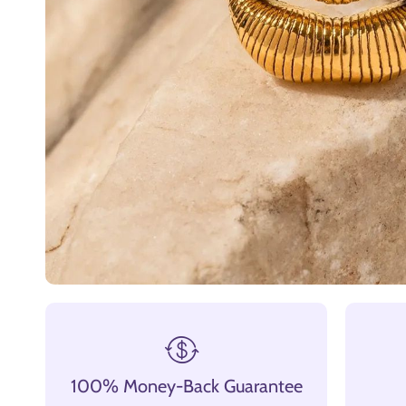
100% Money-Back Guarantee