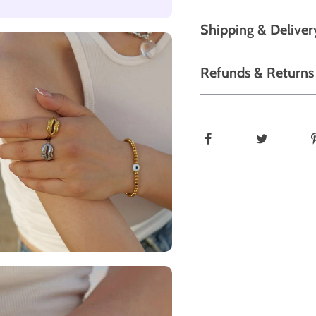
Shipping & Deliver
Refunds & Returns