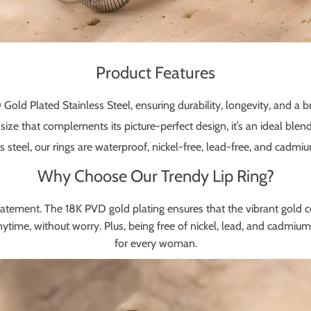
Product Features
ld Plated Stainless Steel, ensuring durability, longevity, and a bril
ize that complements its picture-perfect design, it’s an ideal blen
 steel, our rings are waterproof, nickel-free, lead-free, and cadmium
Why Choose Our Trendy Lip Ring?
on statement. The 18K PVD gold plating ensures that the vibrant gold co
me, without worry. Plus, being free of nickel, lead, and cadmium, it
for every woman.