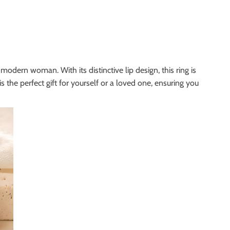
modern woman. With its distinctive lip design, this ring is
s the perfect gift for yourself or a loved one, ensuring you