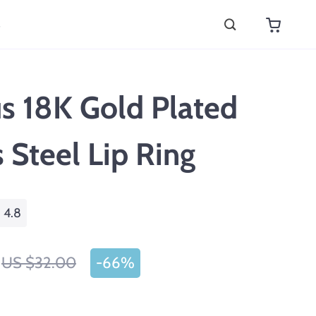
s
s 18K Gold Plated
s Steel Lip Ring
4.8
US $32.00
-
66%