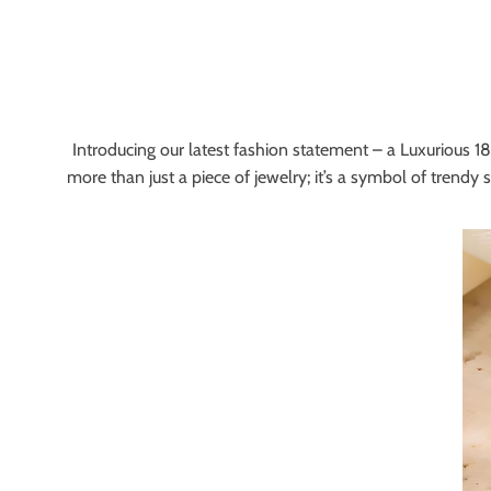
Introducing our latest fashion statement – a Luxurious 18K
more than just a piece of jewelry; it’s a symbol of trendy 