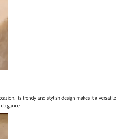
casion. Its trendy and stylish design makes it a versatile
 elegance.