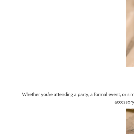
Whether you’re attending a party, a formal event, or simp
accessory