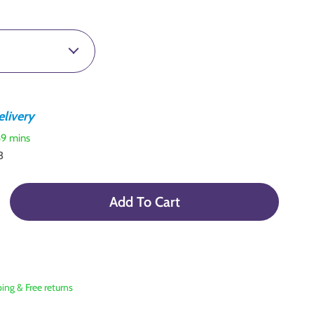
livery
59 mins
3
Add To Cart
ping & Free returns