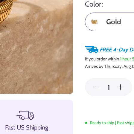
Color:
Gold
FREE 4-Day De
If you order within
1 hour
Arrives by
Thursday, Aug 1
Ready to ship | Fast ship
Fast US Shipping